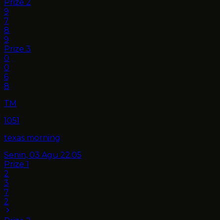
Prize
2
9
7
8
9
Prize
3
0
0
6
8
TM
1051
texas morning
Senin, 03 Agu
22.05
Prize
1
2
3
7
2