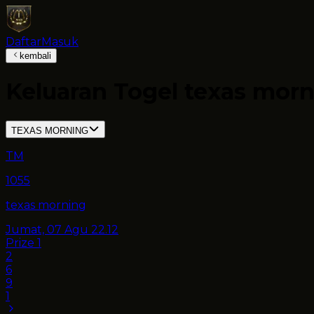
Daftar
Masuk
kembali
Keluaran Togel
texas morn
TEXAS MORNING
TM
1055
texas morning
Jumat, 07 Agu
22.12
Prize
1
2
6
9
1