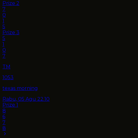
Prize
2
7
0
1
5
Prize
3
5
1
0
7
TM
1053
texas morning
Rabu, 05 Agu
22.10
Prize
1
8
6
7
8