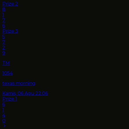
Prize
2
8
1
7
6
Prize
3
5
7
2
9
TM
1054
texas morning
Kamis, 06 Agu
22.06
Prize
1
6
1
4
0