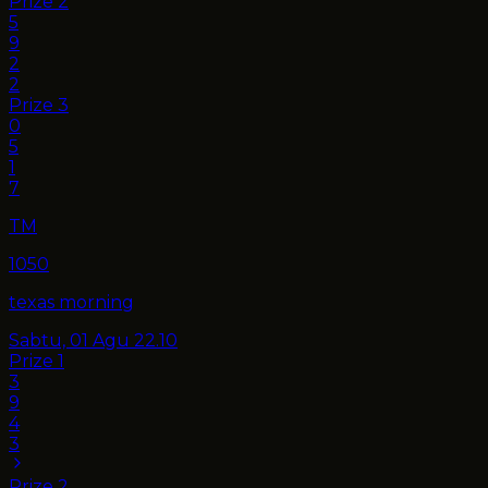
Prize
2
5
9
2
2
Prize
3
0
5
1
7
TM
1050
texas morning
Sabtu, 01 Agu
22.10
Prize
1
3
9
4
3
Prize
2