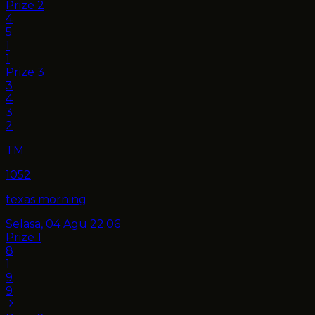
Prize
2
4
5
1
1
Prize
3
3
4
3
2
TM
1052
texas morning
Selasa, 04 Agu
22.06
Prize
1
8
1
9
9