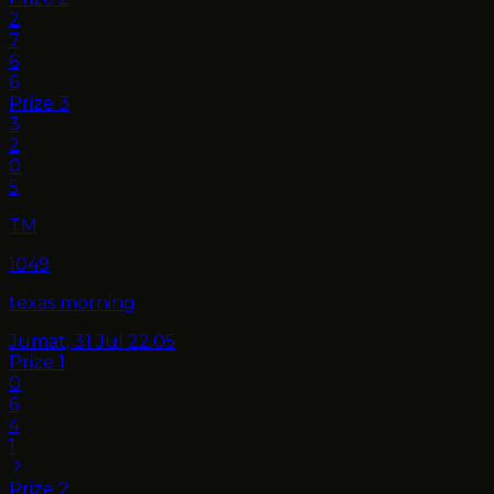
2
7
6
6
Prize
3
3
2
0
5
TM
1049
texas morning
Jumat, 31 Jul
22.05
Prize
1
0
6
4
1
Prize
2