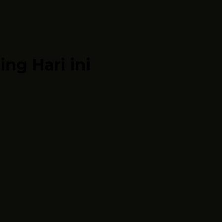
ing
Hari ini