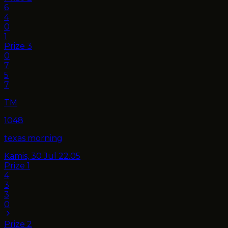
6
4
0
1
Prize
3
0
7
5
7
TM
1048
texas morning
Kamis, 30 Jul
22.05
Prize
1
4
3
3
0
Prize
2