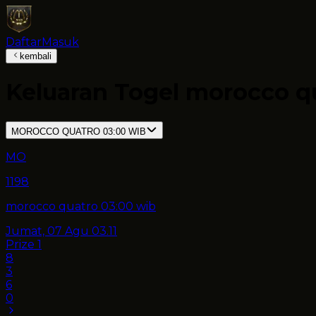
Daftar
Masuk
kembali
Keluaran Togel
morocco qu
MOROCCO QUATRO 03:00 WIB
MO
1198
morocco quatro 03:00 wib
Jumat, 07 Agu
03.11
Prize
1
8
3
6
0