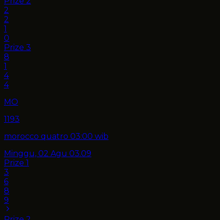
Prize
2
2
2
1
0
Prize
3
8
1
4
4
MO
1193
morocco quatro 03:00 wib
Minggu, 02 Agu
03.09
Prize
1
3
6
8
9
Prize
2