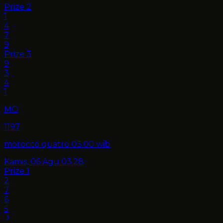
Prize
2
1
4
7
9
Prize
3
9
3
4
1
MO
1197
morocco quatro 03:00 wib
Kamis, 06 Agu
03.28
Prize
1
2
7
6
5