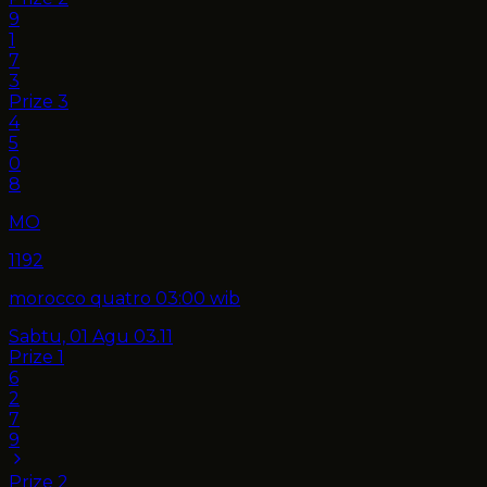
9
1
7
3
Prize
3
4
5
0
8
MO
1192
morocco quatro 03:00 wib
Sabtu, 01 Agu
03.11
Prize
1
6
2
7
9
Prize
2