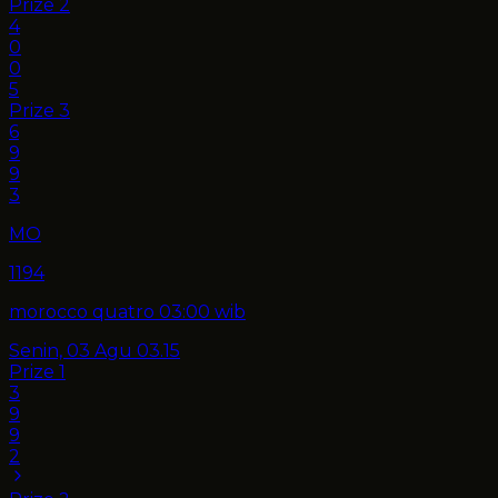
Prize
2
4
0
0
5
Prize
3
6
9
9
3
MO
1194
morocco quatro 03:00 wib
Senin, 03 Agu
03.15
Prize
1
3
9
9
2