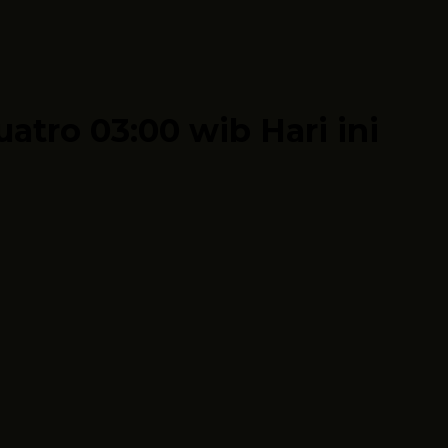
atro 03:00 wib
Hari ini