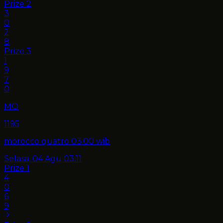
Prize
2
3
0
2
8
Prize
3
1
9
7
0
MO
1195
morocco quatro 03:00 wib
Selasa, 04 Agu
03.11
Prize
1
4
0
6
9