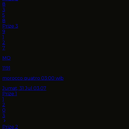
8
3
5
8
Prize
3
9
1
2
7
MO
1191
morocco quatro 03:00 wib
Jumat, 31 Jul
03.07
Prize
1
1
2
0
3
Prize
2