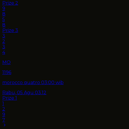
Prize
2
9
8
5
8
Prize
3
3
2
3
4
MO
1196
morocco quatro 03:00 wib
Rabu, 05 Agu
03.12
Prize
1
1
2
9
7